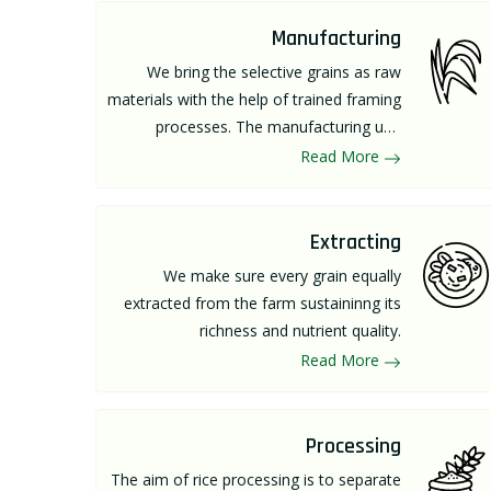
Manufacturing
We bring the selective grains as raw
materials with the help of trained framing
processes. The manufacturing unit
comprises of great machinery and latest
Read More
technology supervised by well-skilled
manpower.
Extracting
We make sure every grain equally
extracted from the farm sustaininng its
richness and nutrient quality.
Read More
Processing
The aim of rice processing is to separate