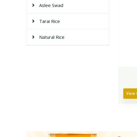
Aslee Swad
Tarai Rice
Natural Rice
View 