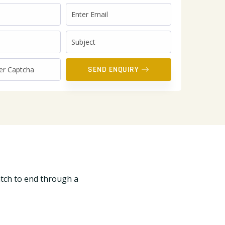
SEND ENQUIRY
atch to end through a