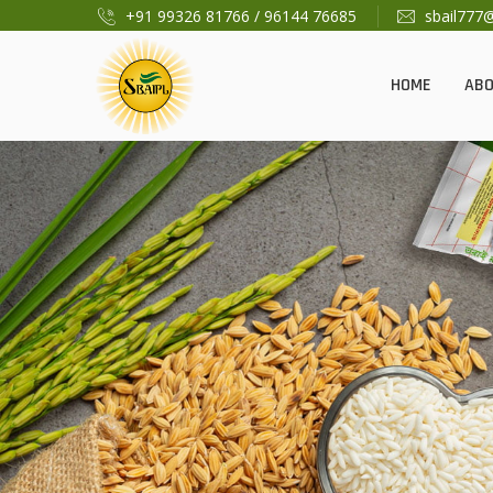
+91 99326 81766
/
96144 76685
sbail777
HOME
AB