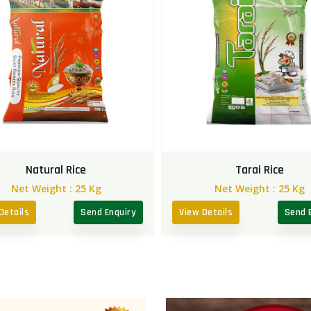
Natural Rice
Tarai Rice
Net Weight :
25 Kg
Net Weight :
25 Kg
Details
Send Enquiry
View Details
Send 