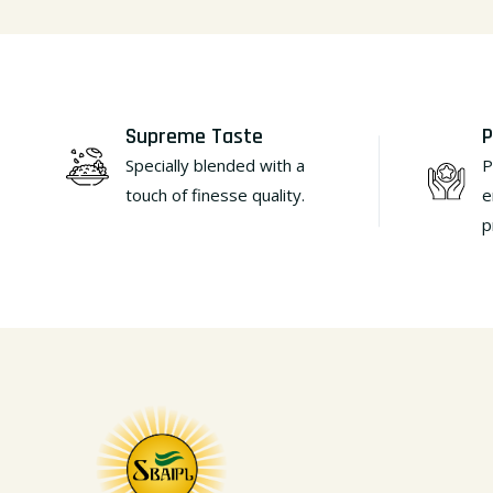
Supreme Taste
P
Specially blended with a
P
touch of finesse quality.
e
p