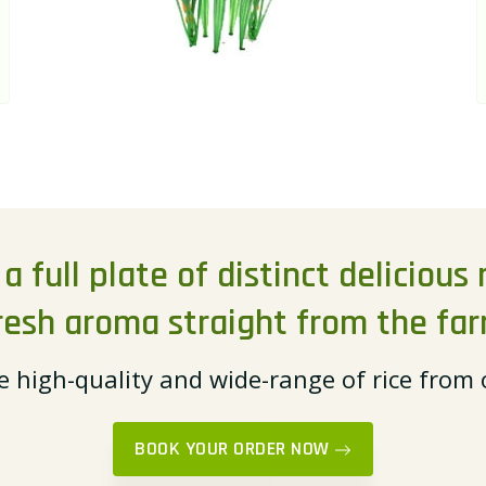
 full plate of distinct delicious r
resh aroma straight from the fa
e high-quality and wide-range of rice from
BOOK YOUR ORDER NOW