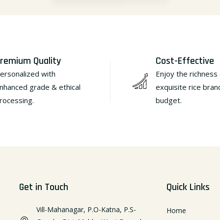
remium Quality
Cost-Effective
ersonalized with
Enjoy the richness 
nhanced grade & ethical
exquisite rice bran
rocessing.
budget.
Get in Touch
Quick Links
Vill-Mahanagar, P.O-Katna, P.S-
Home