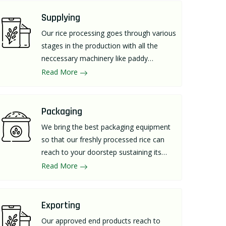
Supplying
Our rice processing goes through various
stages in the production with all the
neccessary machinery like paddy
separator, rice huller, destoner, length
Read More
grader for supplying a premium quality
out for individuals.
Packaging
We bring the best packaging equipment
so that our freshly processed rice can
reach to your doorstep sustaining its
richness and taste.
Read More
Exporting
Our approved end products reach to