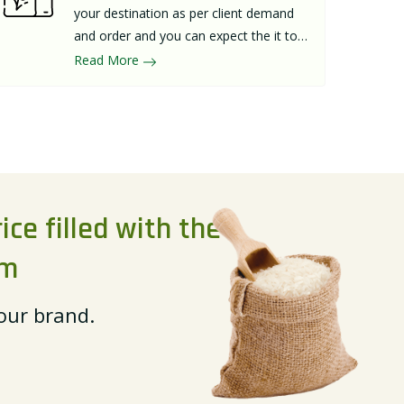
your destination as per client demand
and order and you can expect the it to
arrive in the best possible packaging
Read More
within budget.
ice filled with the
rm
 our brand.