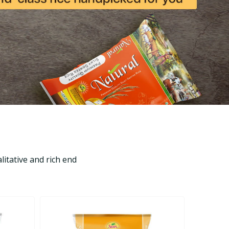
itative and rich end