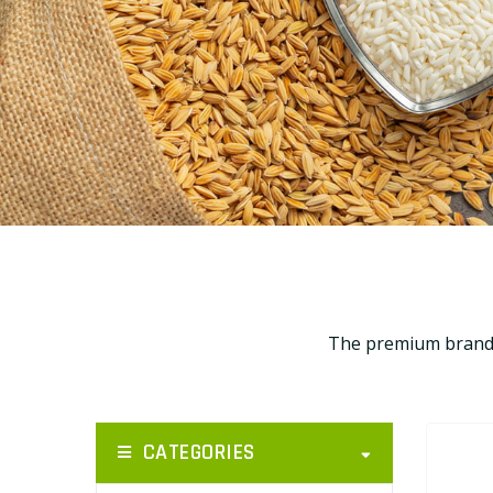
The premium brands 
CATEGORIES