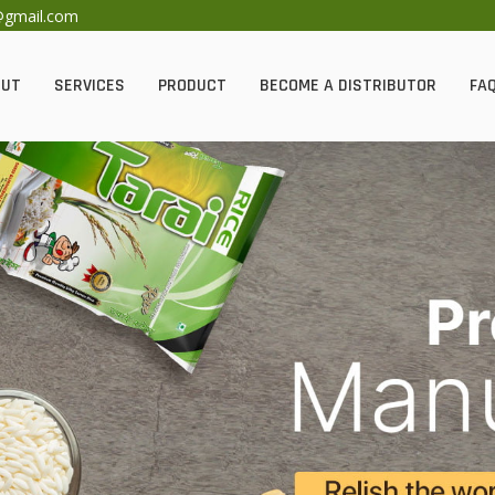
@gmail.com
OUT
SERVICES
PRODUCT
BECOME A DISTRIBUTOR
FAQ