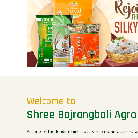
Welcome to
Shree Bajrangbali Agro 
As one of the leading high quality rice manufacturers a