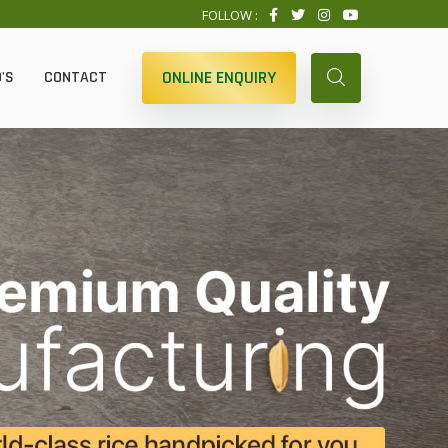
FOLLOW :
ONLINE ENQUIRY
'S
CONTACT