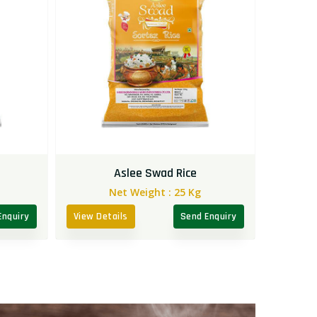
Aslee Swad Rice
Net Weight :
25 Kg
Enquiry
View Details
Send Enquiry