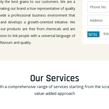
nly the best grains to our customers. We are a
aking our brand a true representative of quality
ovide a professional business environment that
and develops a growth-oriented initiative. We
 our products are free from chemicals and are
ision to link people with a universal language of
lavours and quality.
Our Services
h a comprehensive range of services starting from the scr
value-added approach