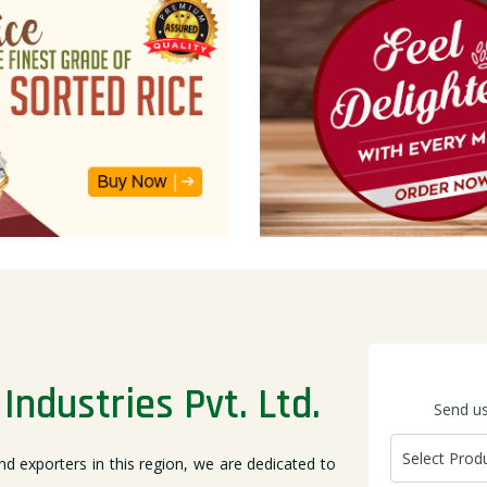
Industries Pvt. Ltd.
Send us
nd exporters in this region, we are dedicated to