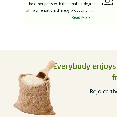
the other parts with the smallest degree
of fragmentation, thereby producing high
quality of rice. The main rice processing
Read More
steps can be divided into paddy cleaning,
paddy husking, and rice milling.
Everybody enjoys a
f
Rejoice th