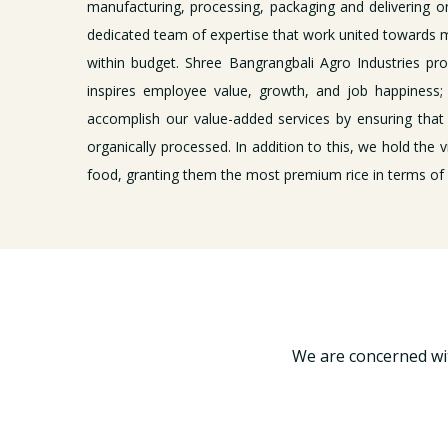
manufacturing, processing, packaging and delivering o
dedicated team of expertise that work united towards m
within budget. Shree Bangrangbali Agro Industries pr
inspires employee value, growth, and job happiness; 
accomplish our value-added services by ensuring that
organically processed. In addition to this, we hold the v
food, granting them the most premium rice in terms of f
We are concerned wit