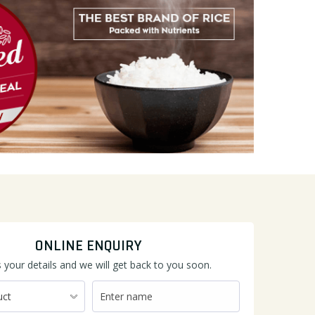
ONLINE ENQUIRY
 your details and we will get back to you soon.