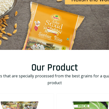
Our Product
that are specially processed from the best grains for a qual
product