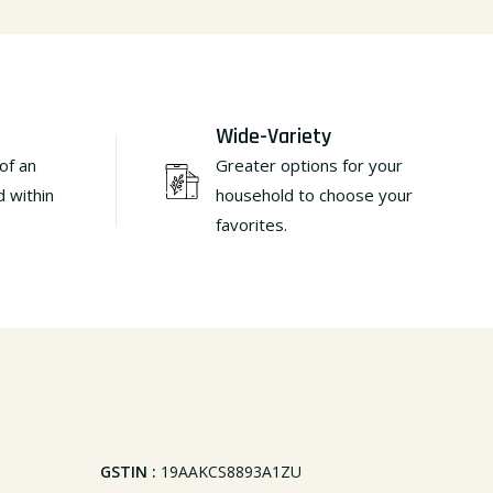
Wide-Variety
of an
Greater options for your
d within
household to choose your
favorites.
GSTIN :
19AAKCS8893A1ZU