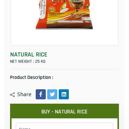
NATURAL RICE
NET WEIGHT : 25 KG
Product Description :
Share
BUY - NATURAL RICE