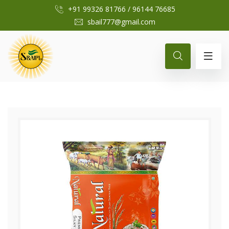
+91 99326 81766
/
96144 76685
sbail777@gmail.com