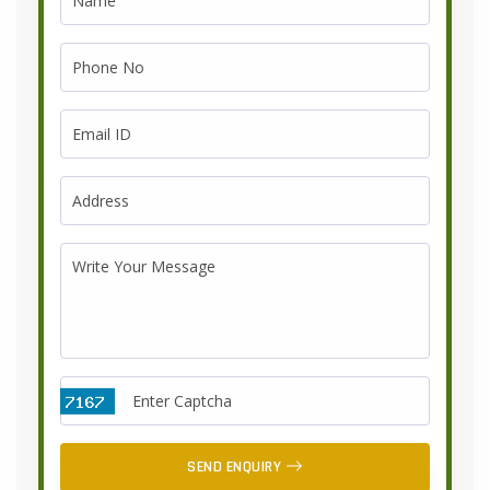
SEND ENQUIRY