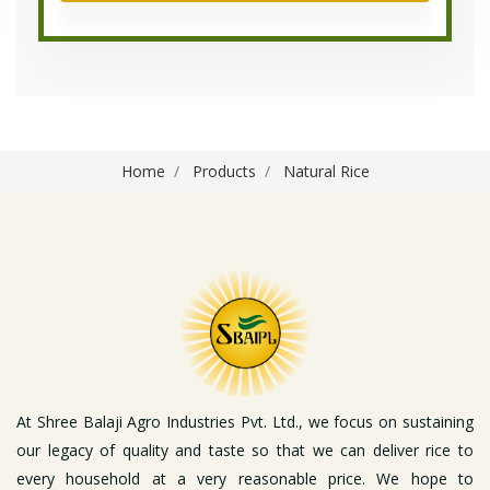
Home
Products
Natural Rice
At Shree Balaji Agro Industries Pvt. Ltd., we focus on sustaining
our legacy of quality and taste so that we can deliver rice to
every household at a very reasonable price. We hope to