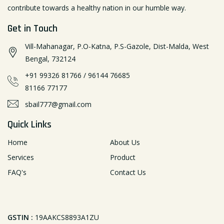
contribute towards a healthy nation in our humble way.
Get in Touch
Vill-Mahanagar, P.O-Katna, P.S-Gazole, Dist-Malda, West
Bengal, 732124
+91 99326 81766
/
96144 76685
81166 77177
sbail777@gmail.com
Quick Links
Home
About Us
Services
Product
FAQ's
Contact Us
GSTIN :
19AAKCS8893A1ZU